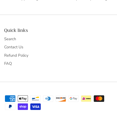
Quick links
Search
Contact Us
Refund Policy
FAQ