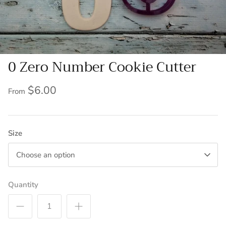
0 Zero Number Cookie Cutter
$6.00
From
Size
Choose an option
Quantity