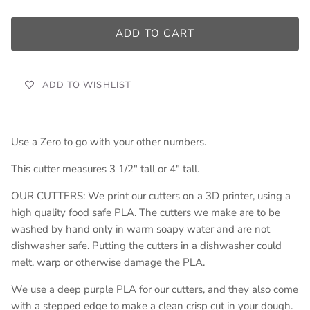
ADD TO CART
ADD TO WISHLIST
Use a Zero to go with your other numbers.
This cutter measures 3 1/2" tall or 4" tall.
OUR CUTTERS: We print our cutters on a 3D printer, using a
high quality food safe PLA. The cutters we make are to be
washed by hand only in warm soapy water and are not
dishwasher safe. Putting the cutters in a dishwasher could
melt, warp or otherwise damage the PLA.
We use a deep purple PLA for our cutters, and they also come
with a stepped edge to make a clean crisp cut in your dough.