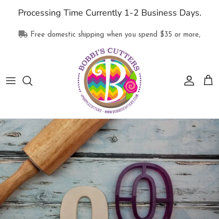
Skip
Processing Time Currently 1-2 Business Days.
to
content
Free domestic shipping when you spend
$35
or more,
All Products
Collections
Supplies
Clothing