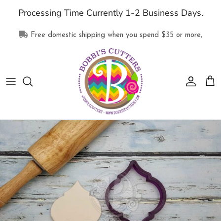
Skip
Processing Time Currently 1-2 Business Days.
to
content
Free domestic shipping when you spend
$35
or more,
All Products
Collections
Supplies
Clothing