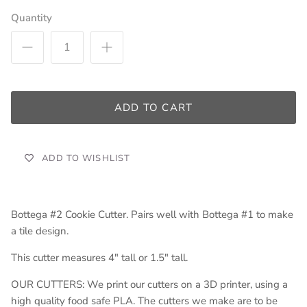
Quantity
ADD TO CART
ADD TO WISHLIST
Bottega #2 Cookie Cutter. Pairs well with Bottega #1 to make
a tile design.
This cutter measures 4" tall or 1.5" tall.
OUR CUTTERS: We print our cutters on a 3D printer, using a
high quality food safe PLA. The cutters we make are to be