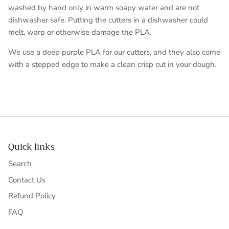
washed by hand only in warm soapy water and are not
dishwasher safe. Putting the cutters in a dishwasher could
melt, warp or otherwise damage the PLA.
We use a deep purple PLA for our cutters, and they also come
with a stepped edge to make a clean crisp cut in your dough.
Quick links
Search
Contact Us
Refund Policy
FAQ