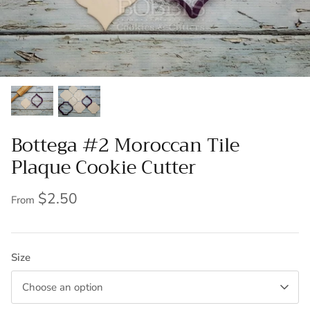
Bottega #2 Moroccan Tile
Plaque Cookie Cutter
$2.50
From
Size
Choose an option