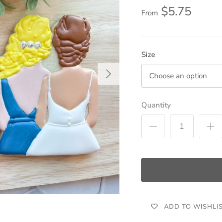
$5.75
From
Size
Choose an option
Quantity
ADD TO WISHLI