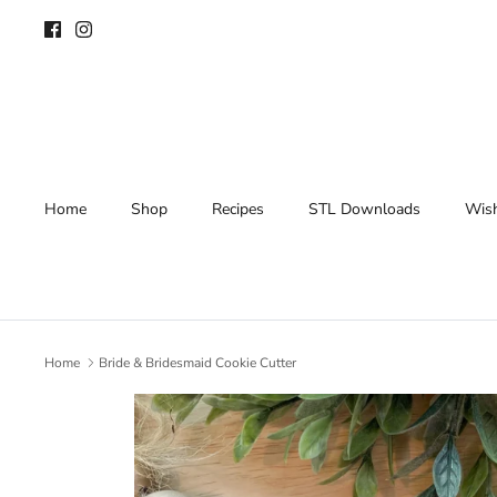
Skip
to
content
Home
Shop
Recipes
STL Downloads
Wish
Home
Bride & Bridesmaid Cookie Cutter