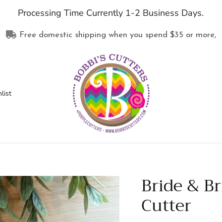
Processing Time Currently 1-2 Business Days.
Free domestic shipping when you spend
$35
or more,
list
Bride & B
Cutter