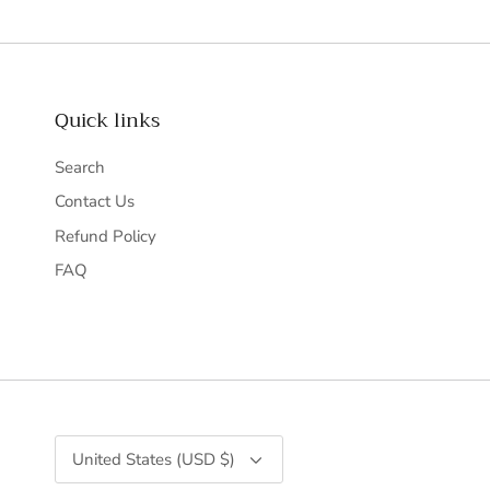
Quick links
Search
Contact Us
Refund Policy
FAQ
Currency
United States (USD $)