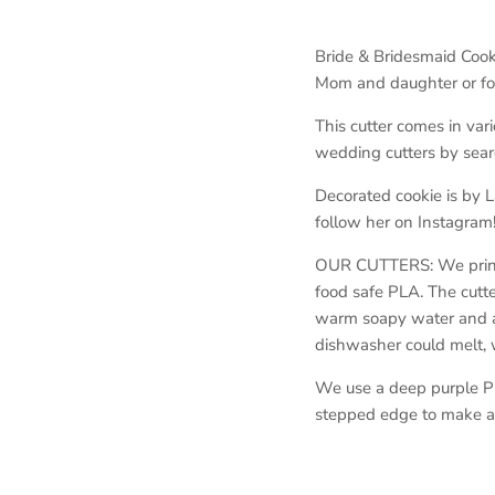
Bride & Bridesmaid Cook
Mom and daughter or for 
This cutter comes in vari
wedding cutters by sear
Decorated cookie is by 
follow her on Instagram
OUR CUTTERS: We print o
food safe PLA. The cutt
warm soapy water and ar
dishwasher could melt,
We use a deep purple PL
stepped edge to make a 