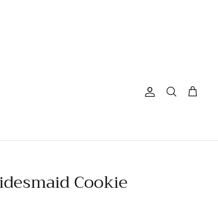
Account
Search
Cart
ridesmaid Cookie