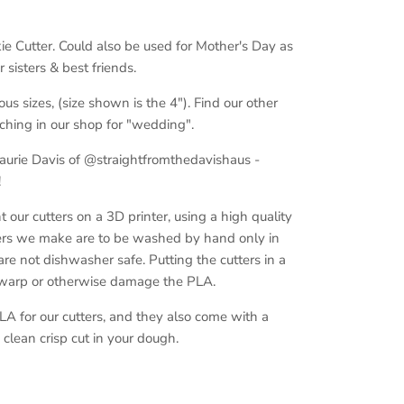
ie Cutter. Could also be used for Mother's Day as
sisters & best friends.
ous sizes, (size shown is the 4"). Find our other
ching in our shop for "wedding".
Laurie Davis of @straightfromthedavishaus -
!
ur cutters on a 3D printer, using a high quality
ers we make are to be washed by hand only in
e not dishwasher safe. Putting the cutters in a
 warp or otherwise damage the PLA.
A for our cutters, and they also come with a
clean crisp cut in your dough.