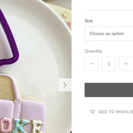
Size
Choose an option
Quantity
ADD TO WISHLI