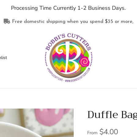
Processing Time Currently 1-2 Business Days.
Free domestic shipping when you spend
$35
or more,
list
Duffle Ba
$4.00
From