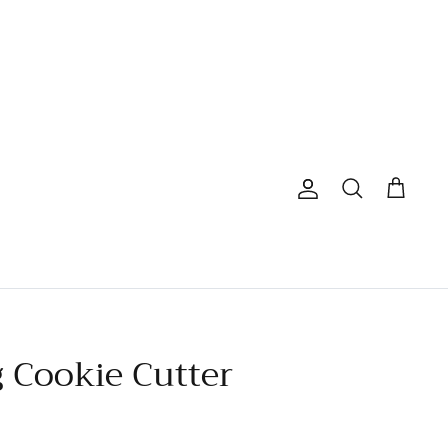
Account
Search
Cart
g Cookie Cutter