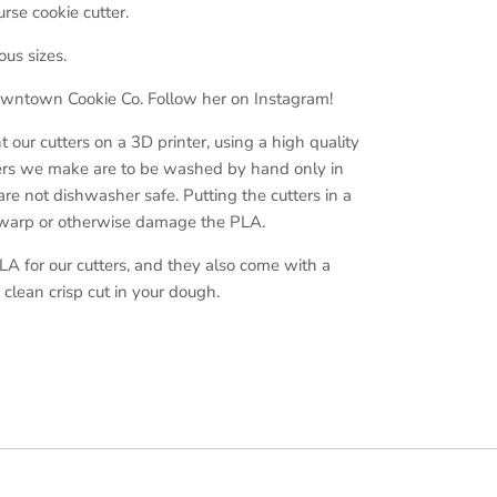
rse cookie cutter.
ous sizes.
ntown Cookie Co. Follow her on Instagram!
ur cutters on a 3D printer, using a high quality
ers we make are to be washed by hand only in
e not dishwasher safe. Putting the cutters in a
 warp or otherwise damage the PLA.
A for our cutters, and they also come with a
clean crisp cut in your dough.