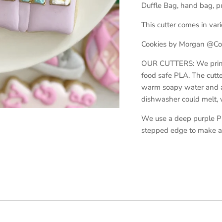
Duffle Bag, hand bag, pu
This cutter comes in vari
Cookies by Morgan @Cow
OUR CUTTERS: We print o
food safe PLA. The cutt
warm soapy water and ar
dishwasher could melt,
We use a deep purple PL
stepped edge to make a 