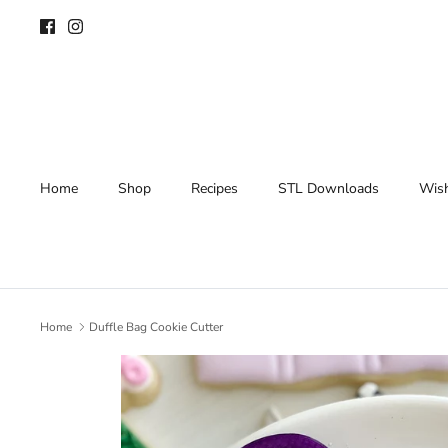
Skip
to
content
Home
Shop
Recipes
STL Downloads
Wish
Home
Duffle Bag Cookie Cutter